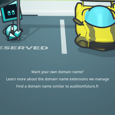
Want your own domain name?
Learn more about the domain name extensions we manage
Find a domain name similar to auditionfuture.fr