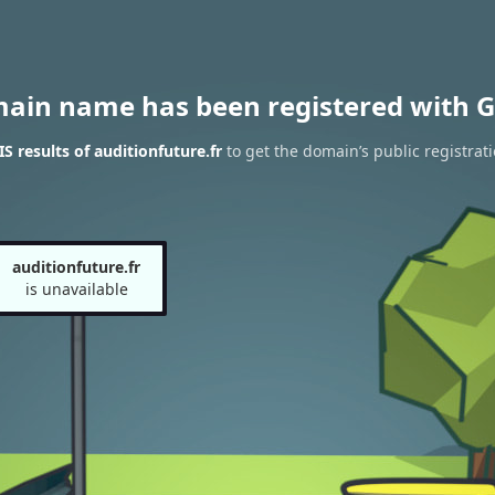
main name has been registered with G
 results of auditionfuture.fr
to get the domain’s public registrat
auditionfuture.fr
is unavailable