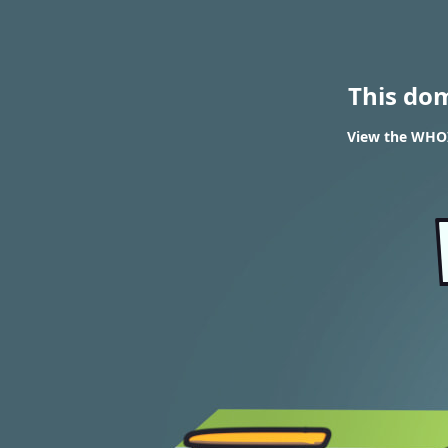
This do
View the WHOIS