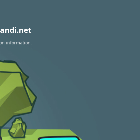
andi.net
ion information.